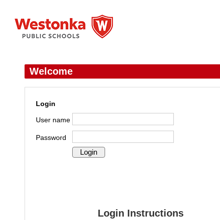
Welcome
Login
User name
Password
Login Instructions