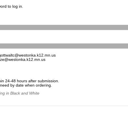
rd to log in.
gottwaltc@westonka.k12.mn.us
uze@westonka.k12.mn.us
hin 24-48 hours after submission.
e need by date when ordering.
ing in Black and White