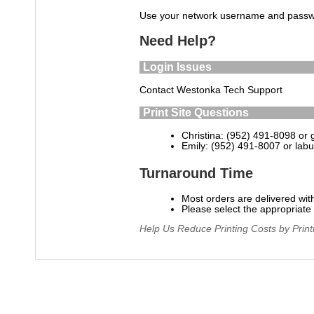
Use your network username and passwo
Need Help?
Login Issues
Contact Westonka Tech Support
Print Site Questions
Christina: (952) 491-8098 or
Emily: (952) 491-8007 or
lab
Turnaround Time
Most orders are delivered wit
Please select the appropriat
Help Us Reduce Printing Costs by Print